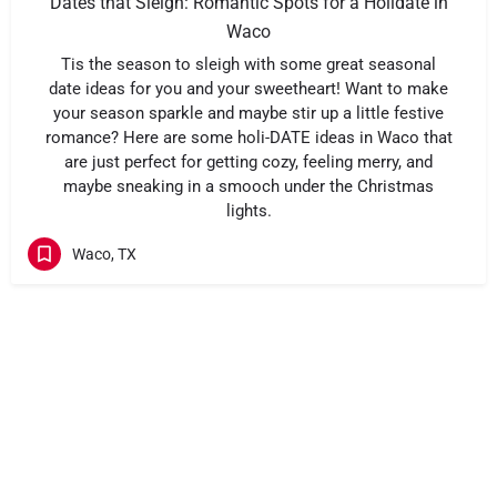
Dates that Sleigh: Romantic Spots for a Holidate in
Waco
Tis the season to sleigh with some great seasonal
date ideas for you and your sweetheart! Want to make
your season sparkle and maybe stir up a little festive
romance? Here are some holi-DATE ideas in Waco that
are just perfect for getting cozy, feeling merry, and
maybe sneaking in a smooch under the Christmas
lights.
Waco, TX