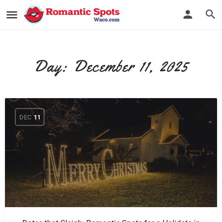
Day:
December 11, 2025
DEC
11