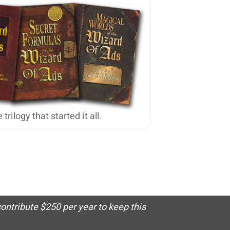
 trilogy that started it all.
ontribute $250 per year to keep this