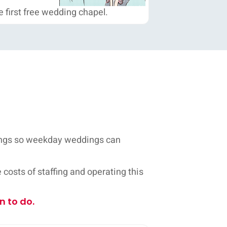
 first free wedding chapel.
dings so weekday weddings can
costs of staffing and operating this
n to do.