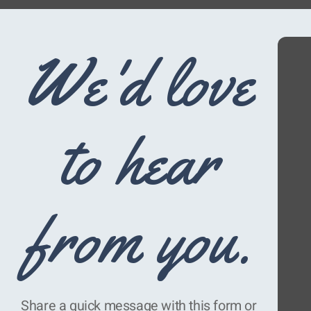
We'd love
to hear
from you.
Share a quick message with this form or