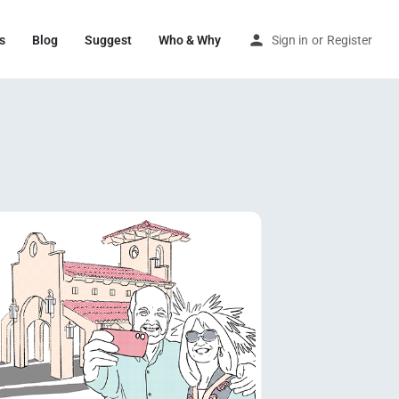
s
Blog
Suggest
Who & Why
Sign in
or
Register