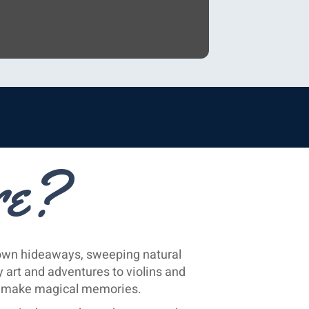
re?
nown hideaways, sweeping natural
 art and adventures to violins and
ou make magical memories.