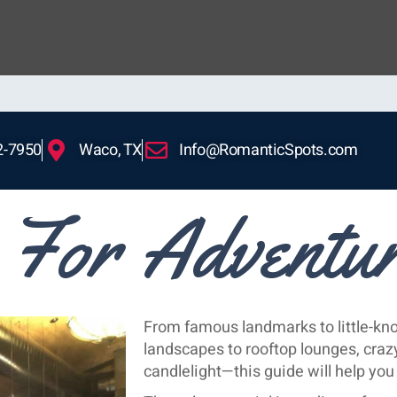
2-7950
Waco, TX
Info@RomanticSpots.com
For Adventu
From famous landmarks to little-k
landscapes to rooftop lounges, crazy
candlelight—this guide will help y