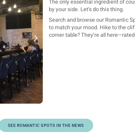
The only essential ingredient of cou
by your side. Let’s do this thing.
Search and browse our Romantic Spo
to match your mood. Hike to the clif
corner table? They’re all here—rate
SEE ROMANTIC SPOTS IN THE NEWS