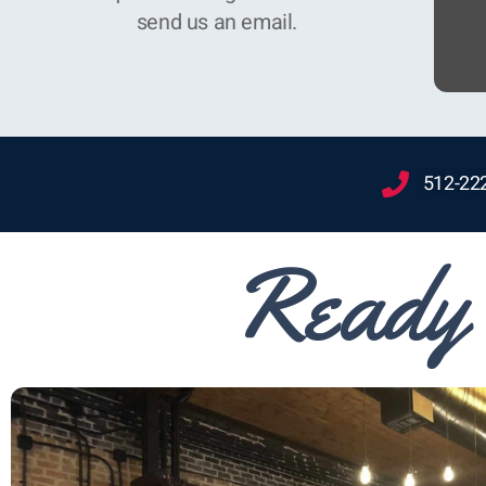
send us an email.
512-22
Ready 