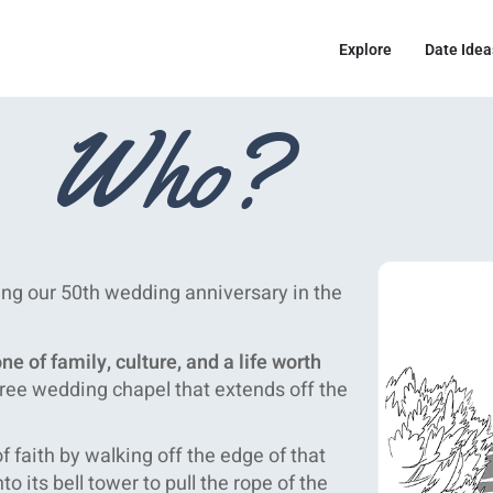
Explore
Date Idea
Who?
ing our 50th wedding anniversary in the
e of family, culture, and a life worth
free wedding chapel that extends off the
 faith by walking off the edge of that
to its bell tower to pull the rope of the