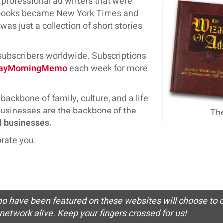
f professional ad writers that were
ss books became New York Times and
as just a collection of short stories
 subscribers worldwide. Subscriptions
ayMorningMemo
each week for more
backbone of family, culture, and a life
 businesses are the backbone of the
The
l businesses.
rate you.
who have been featured on these websites will choose to c
network alive. Keep your fingers crossed for us!