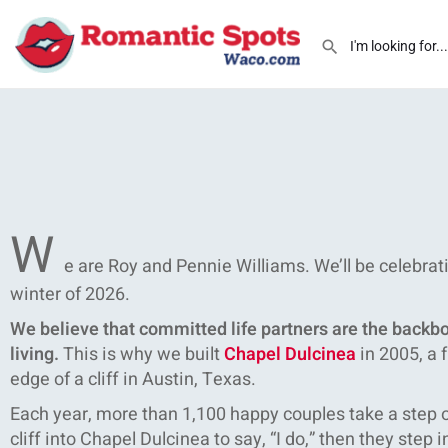
W
e are Roy and Pennie Williams. We’ll be celebrat
winter of 2026.
We believe that committed life partners are the backbon
living.
This is why we built
Chapel Dulcinea
in 2005, a 
edge of a cliff in Austin, Texas.
Each year, more than 1,100 happy couples take a step of
cliff into Chapel Dulcinea to say, “I do,” then they step in