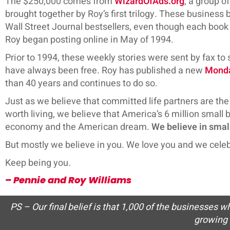
The $250,000 comes from
WizardOfAds.org
, a group o
brought together by Roy’s first trilogy. These busine
Wall Street Journal bestsellers, even though each book w
Roy began posting online in May of 1994.
Prior to 1994, these weekly stories were sent by fax to
have always been free. Roy has published a new
Mond
than 40 years and continues to do so.
Just as we believe that committed life partners are the 
worth living, we believe that America’s 6 million small
economy and the American dream.
We believe in smal
But mostly we believe in you. We love you and we celeb
Keep being you.
– Pennie and Roy Williams
PS – Our final belief is that 1,000 of the businesses 
growing 