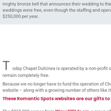
mighty bronze bell that announces their wedding to the w
weddings were free, even though the staffing and opera
$250,000 per year.
T
oday Chapel Dulcinea is operated by a non-profit
remain completely free.
Because we no longer have to fund the operation of Chap
website – along with a growing number of others like i
These Romantic Spots websites are our gifts to