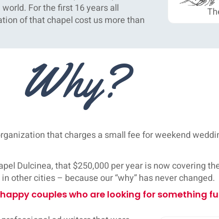
orld. For the first 16 years all
The
tion of that chapel cost us more than
Why?
 organization that charges a small fee for weekend wed
el Dulcinea, that $250,000 per year is now covering the 
t in other cities – because our “why” has never changed.
 happy couples who are looking for something fu