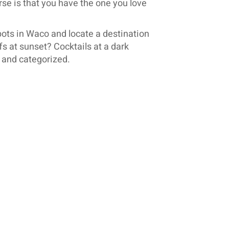
rse is that you have the one you love
ts in Waco and locate a destination
fs at sunset? Cocktails at a dark
d and categorized.