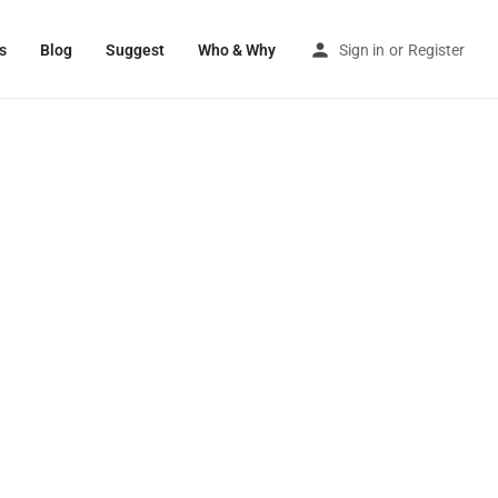
s
Blog
Suggest
Who & Why
Sign in
or
Register