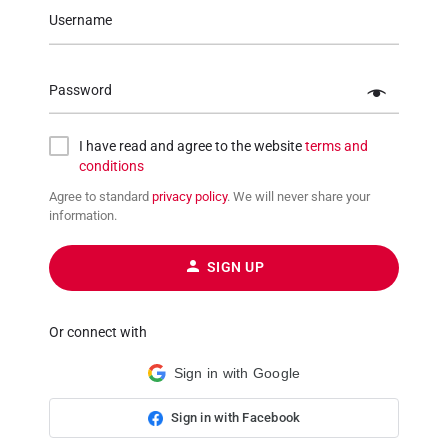
Username
Password
I have read and agree to the website
terms and
conditions
Agree to standard
privacy policy
. We will never share your
information.
SIGN UP
Or connect with
Sign in with Google
Sign in with Facebook