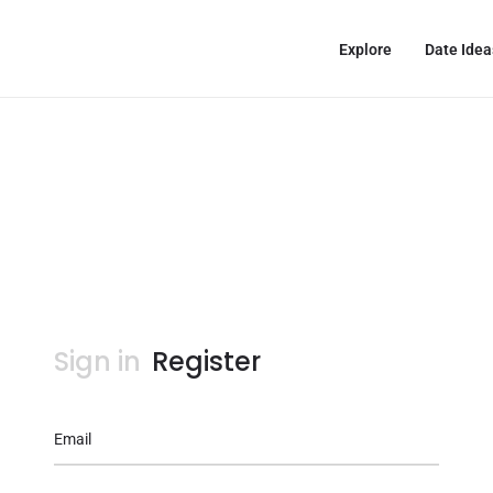
Explore
Date Idea
Sign in
Register
Email