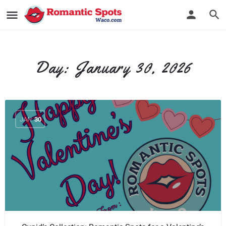
Day:
January 30, 2026
JAN
30