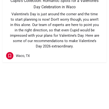
Cupid’s Collection: Romantic Spots for a Valentine’s
Day Celebration in Waco
Valentine’s Day is just around the corner and the time
to start planning is now! Don’t worry though, you aren’t
in this alone. Our team of experts are here to point you
in the right direction, so that even Cupid would be
impressed with your plans for Valentine’s Day. Here are
some of our recommendations to make Valentine’s
Day 2026 extraordinary.
Waco, TX