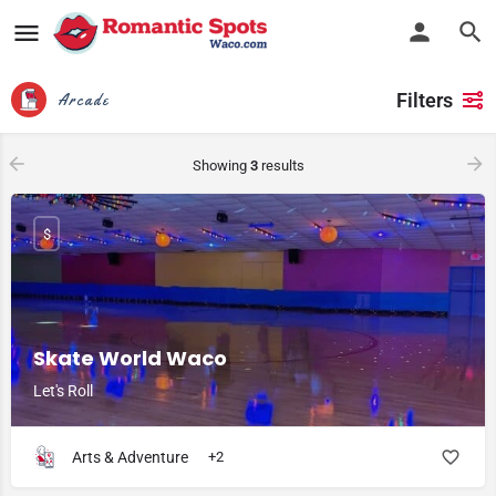
Filters
Arcade
Showing
3
results
$
Skate World Waco
Let's Roll
Arts & Adventure
+2