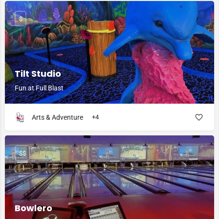
$
Tilt Studio
Fun at Full Blast
Arts & Adventure
+4
$$
Bowlero