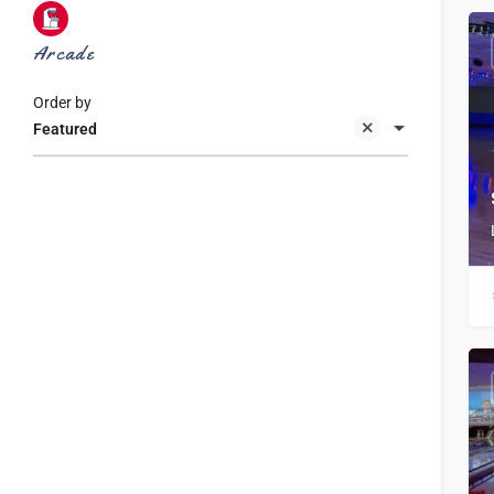
Arcade
Order by
Featured