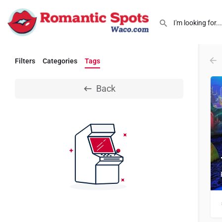
Filters
Categories
Tags
Back