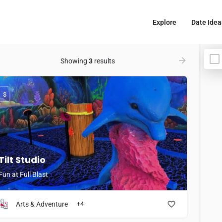
Explore
Date Idea
Showing
3
results
$
Tilt Studio
Fun at Full Blast
Arts & Adventure
+4