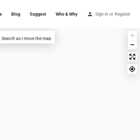
s
Blog
Suggest
Who & Why
Sign in
or
Register
Search as I move the map