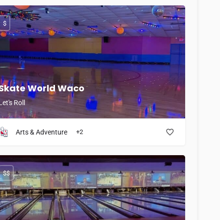
$
Skate World Waco
Let's Roll
Arts & Adventure
+2
$$