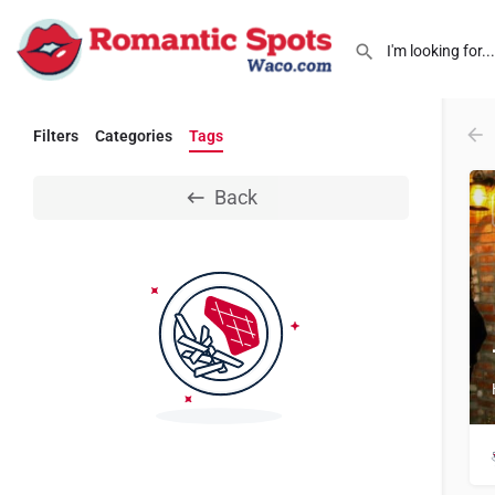
Filters
Categories
Tags
Back