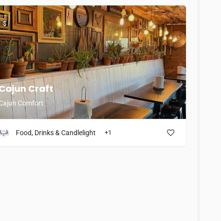
$
Cajun Craft
Cajun Comfort
Food, Drinks & Candlelight
+1