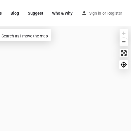
s
Blog
Suggest
Who & Why
Sign in
or
Register
Search as I move the map