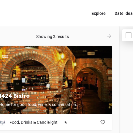
Explore
Date Idea
Showing
2
results
$$$
1424 Bistro
Home for good food, wine, & conversation.
Food, Drinks & Candlelight
+6