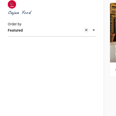
Cajun Food
Order by
Featured