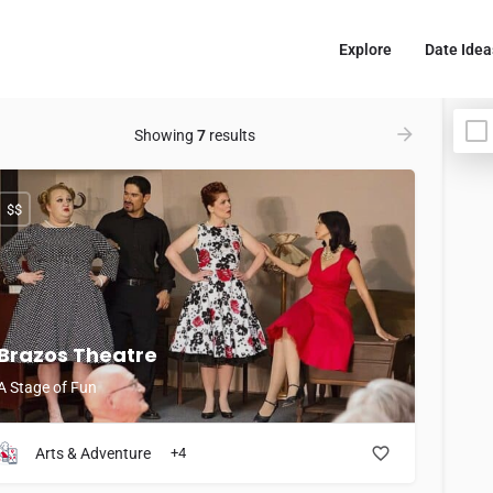
Explore
Date Idea
Showing
7
results
$$
Brazos Theatre
A Stage of Fun
Arts & Adventure
+4