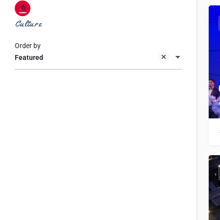
Culture
Order by
Featured