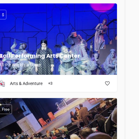
$
Ball Performing Arts Center
All the World's a Stage
Arts & Adventure
+3
Free