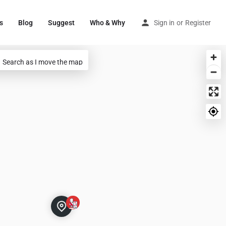
s
Blog
Suggest
Who & Why
Sign in
or
Register
Search as I move the map