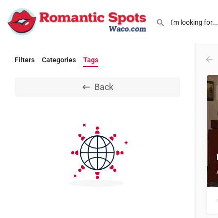
Filters
Categories
Tags
Back