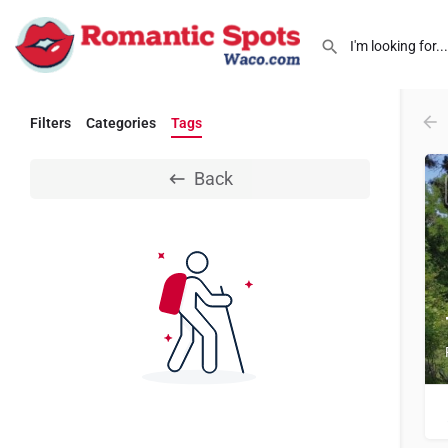
Filters
Categories
Tags
Back