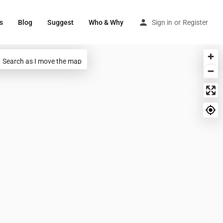
s
Blog
Suggest
Who & Why
Sign in
or
Register
Search as I move the map