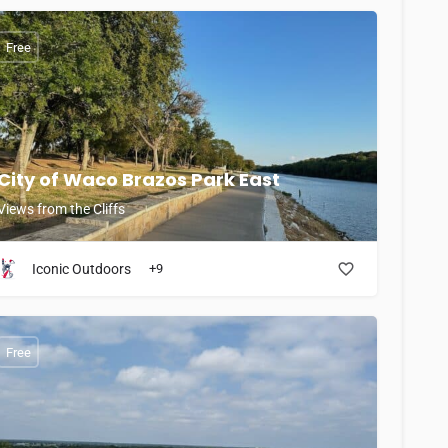
Free
City of Waco Brazos Park East
Views from the Cliffs
Iconic Outdoors
+9
Free