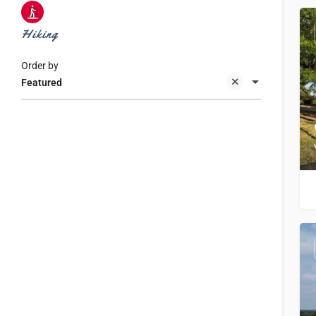
Hiking
Order by
Featured