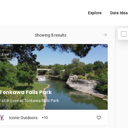
Explore
Date Idea
Showing
5
results
Free
Tonkawa Falls Park
Fall in Love at Tonkawa Falls Park
Iconic Outdoors
+10