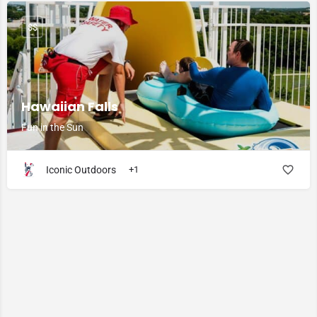
$$
Hawaiian Falls
Fun in the Sun
Iconic Outdoors
+1