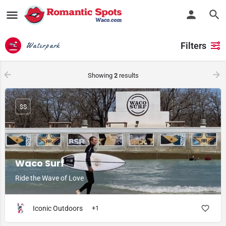
Filters
Waterpark
Showing
2
results
$$
Waco Surf
Ride the Wave of Love
Iconic Outdoors
+1