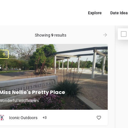
Explore
Date Idea
Showing
9
results
Free
Miss Nellie's Pretty Place
Wonderful Wildflowers
Iconic Outdoors
+3