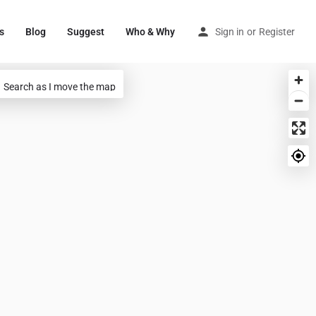
s
Blog
Suggest
Who & Why
Sign in
or
Register
Search as I move the map