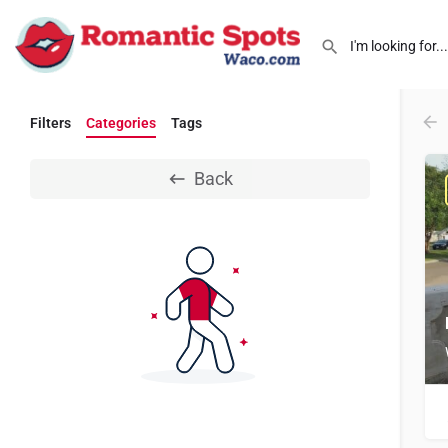
Filters
Categories
Tags
Back