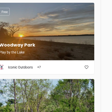
Free
Woodway Park
Play by the Lake
Iconic Outdoors
+7
Free