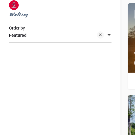
Walking
Order by
Featured