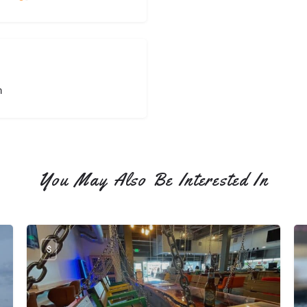
the Silos!
Th
pa
we
to
fa
bu
m
we
th
bu
yo
an
You May Also Be Interested In
st
wi
gr
$