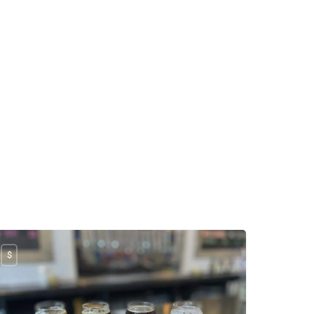
e manager is super 
tient and friendly! We 
nt in with 8 kids. She 
ok a picture of our whole 
mily. Our kids had a 
dget, so she kept 
ighing all the candy for 
em so they didn’t go over 
dget. Two of my 
ungest were screaming 
d it didn’t phase her. She 
ayed calm and patient 
th us. Super friendly and 
eat attitude as well.
$