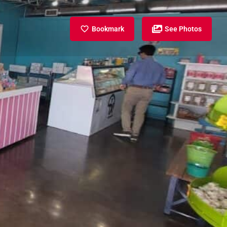
Bookmark
See Photos