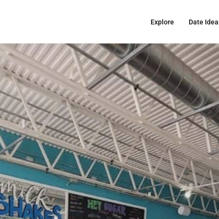
Explore
Date Idea