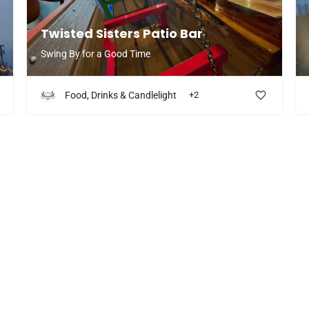
Twisted Sisters Patio Bar
Swing By for a Good Time
Food, Drinks & Candlelight
+2