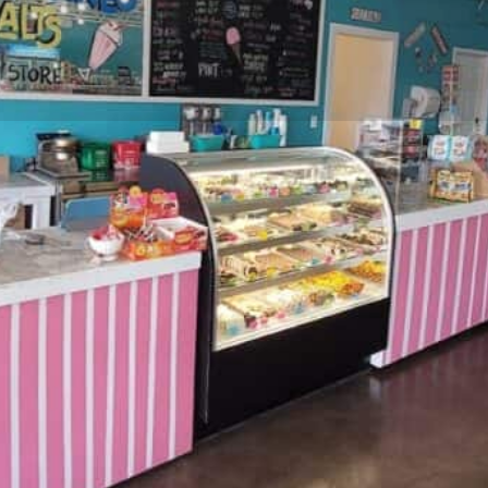
Profile
Website
Directions
Share
Report
Location
This nostalgic candy shop with
tep back in time and relive all
 counter for a double scoop to
 candy case to pick out a