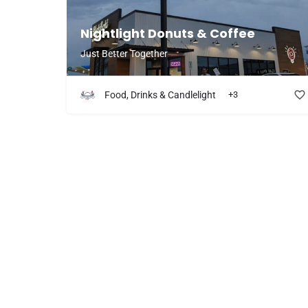
Nightlight Donuts & Coffee
Just Better Together
Food, Drinks & Candlelight
+3