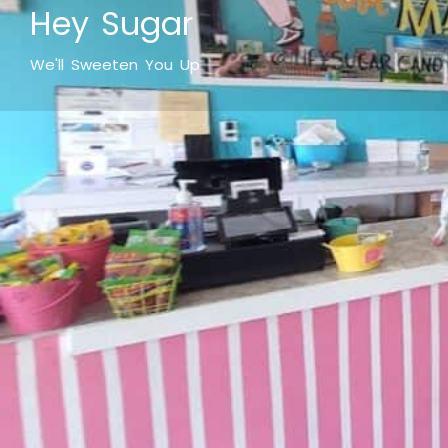
Hey Sugar
We'll Sweeten You Up
What makes it fun
Hey Sugar! At Hey Sugar, you'll feel like a kid again. 
retro sodas and great old-fashioned ice cream let you s
those sugary sweet memories. Step up to to ice cream
share with your sweetheart. Then head to the gourmet