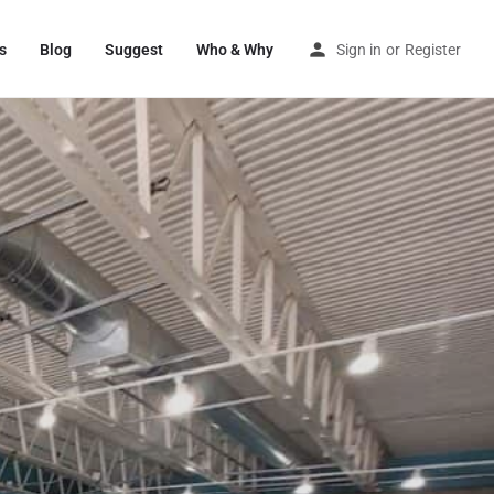
s
Blog
Suggest
Who & Why
Sign in
or
Register