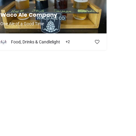
Waco Ale Company
One Ale of a Good Time
Food, Drinks & Candlelight
+2