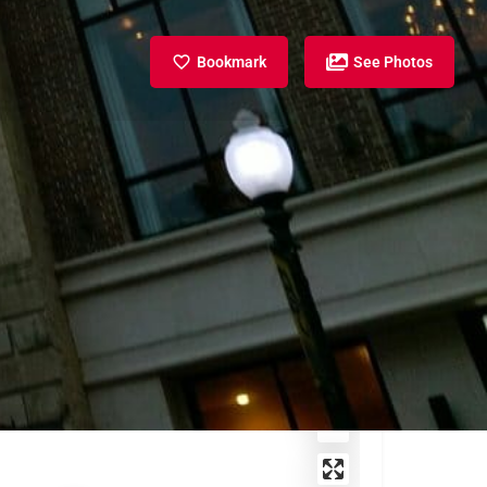
Bookmark
See Photos