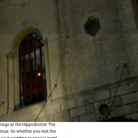
Profile
Website
Directions
Share
Report
Location
pens in Waco. This historic
ive music concerts to comedy
 stage at the Hippodrome! The
enue. So whether you visit the