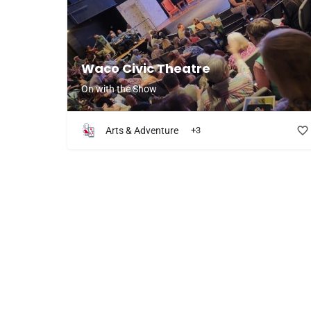
Waco Civic Theatre
On with the Show
Arts & Adventure
+3