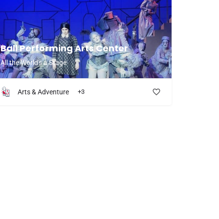
Ball Performing Arts Center
All the World's a Stage
Arts & Adventure
+3