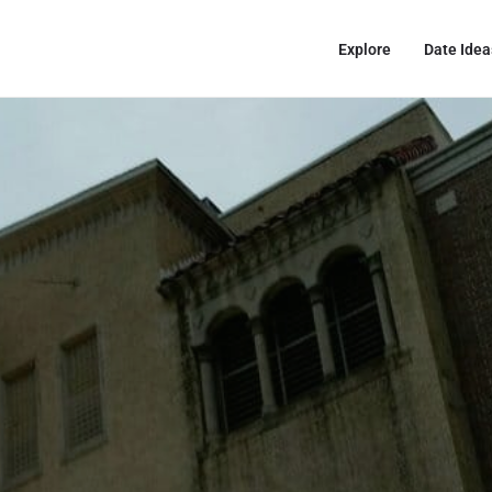
Explore
Date Idea