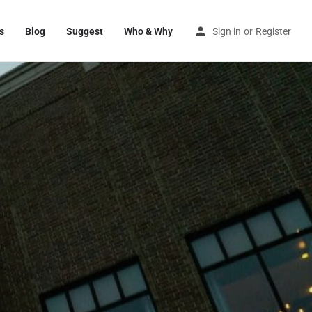
s
Blog
Suggest
Who & Why
Sign in
or
Register