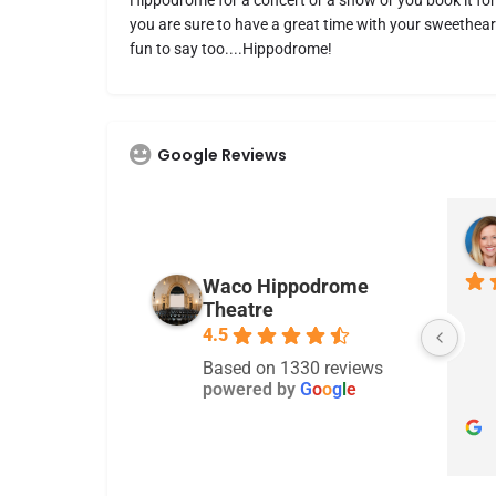
Hippodrome for a concert or a show or you book it for
you are sure to have a great time with your sweetheart
fun to say too....Hippodrome!
Google Reviews
Gina Owens
2 years ago
Waco Hippodrome
Theatre
There are alot of concerts
4.5
Based on 1330 reviews
powered by
G
o
o
g
l
e