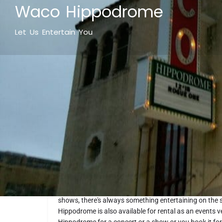
Waco Hippodrome
Let Us Entertain You
What makes it fun
Waco Hippodrome Theatre is where entertainment hap
gem offers a variety of entertainment options from l
shows, there's always something entertaining on the
Hippodrome is also available for rental as an events v