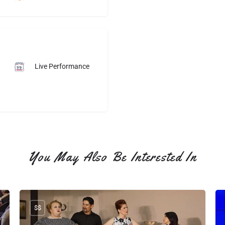
Elvis was wonderful.He 
made all the ladies young 
and old feel special and his 
interaction with the 
audiance was great. We 
could have stayed all night 
Live Performance
and listen to him..May 
come back in May.
You May Also Be Interested In
$$