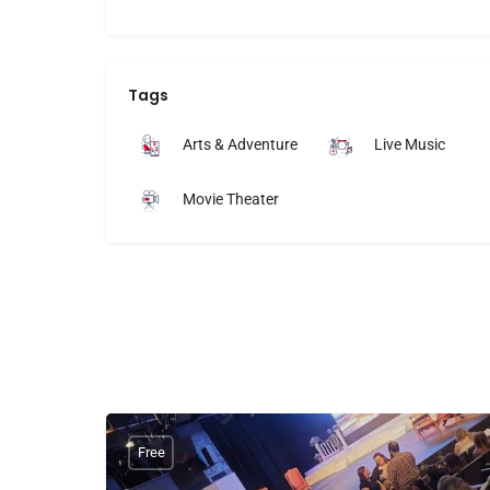
Tags
Arts & Adventure
Live Music
Movie Theater
Free