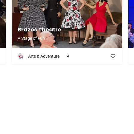
Brazos Theatre
A Stage of Fun
Arts & Adventure
+4