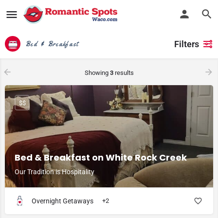
Filters
Bed & Breakfast
Showing
3
results
$$
Bed & Breakfast on White Rock Creek
Our Tradition is Hospitality
Overnight Getaways
+2