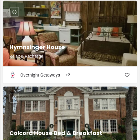
$$
Hymnsinger House
Relax & Recharge
Overnight Getaways
+2
$$
Colcord House Bed & Breakfast