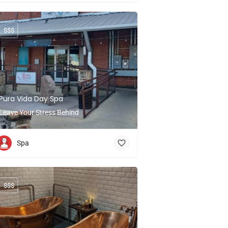
$$$
Pura Vida Day Spa
Leave Your Stress Behind
Spa
$$$