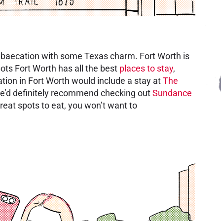
c baecation with some Texas charm. Fort Worth is
pots Fort Worth has all the best
places to stay
,
tion in Fort Worth would include a stay at
The
We’d definitely recommend checking out
Sundance
reat spots to eat, you won’t want to