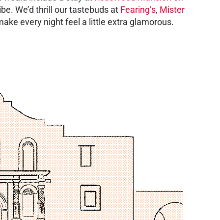
ibe. We’d thrill our tastebuds at
Fearing’s
,
Mister
make every night feel a little extra glamorous.