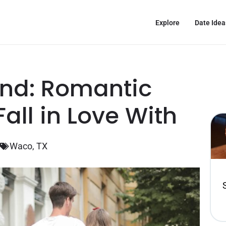
Explore
Date Idea
nd: Romantic
all in Love With
Waco, TX