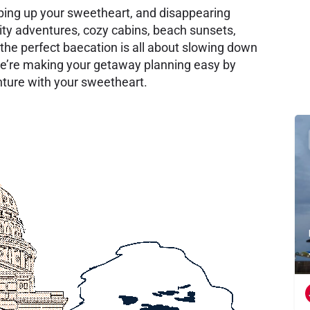
ping up your sweetheart, and disappearing
ity adventures, cozy cabins, beach sunsets,
the perfect baecation is all about slowing down
e’re making your getaway planning easy by
enture with your sweetheart.