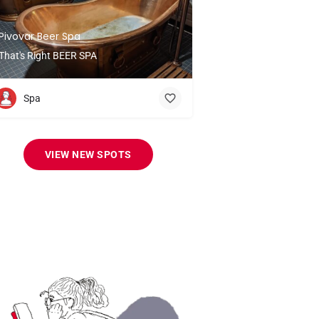
Pivovar Beer Spa
That's Right BEER SPA
Spa
VIEW NEW SPOTS