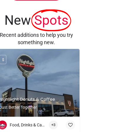
New
Spots
Recent additions to help you try
something new.
$
Nightlight Donuts & Coffee
Just Better Together
Food, Drinks & Candlelight
+3