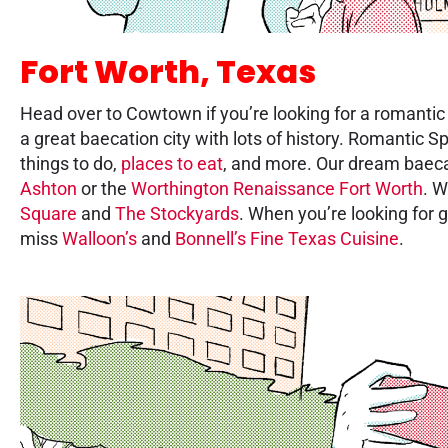
Fort Worth, Texas
Head over to Cowtown if you’re looking for a romanti
a great baecation city with lots of history. Romantic S
things to do,
places to eat
, and more. Our dream baeca
Ashton
or the
Worthington Renaissance Fort Worth
. 
Square
and
The Stockyards
. When you’re looking for g
miss
Walloon’s
and
Bonnell’s Fine Texas Cuisine
.