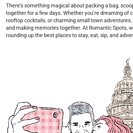
There’s something magical about packing a bag, scoo
together for a few days. Whether you’re dreaming of c
rooftop cocktails, or charming small town adventures, 
and making memories together. At Romantic Spots, w
rounding up the best places to stay, eat, sip, and adv