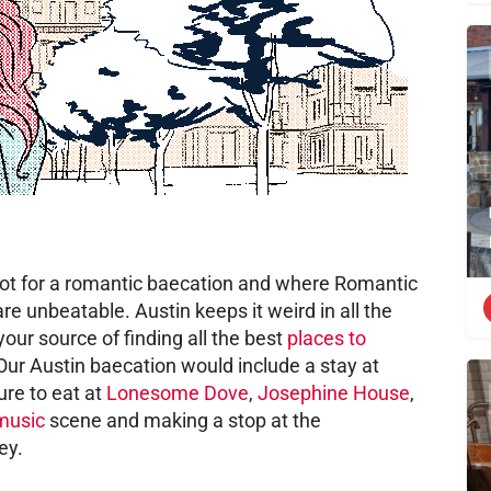
 spot for a romantic baecation and where Romantic
e unbeatable. Austin keeps it weird in all the
our source of finding all the best
places to
 Our Austin baecation would include a stay at
ure to eat at
Lonesome Dove
,
Josephine House
,
 music
scene and making a stop at the
ey.