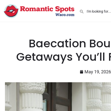
Baecation Bou
Getaways You’ll F
May 19, 2026