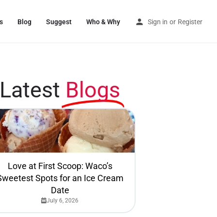
s
Blog
Suggest
Who & Why
Sign in
or
Register
Latest
Blogs
Love at First Scoop: Waco’s
Sweetest Spots for an Ice Cream
Date
July 6, 2026