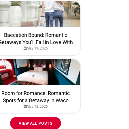
Baecation Bound: Romantic
Getaways You’ll Fall in Love With
May 19, 2026
Room for Romance: Romantic
Spots for a Getaway in Waco
May 12, 2026
VIEW ALL POSTS