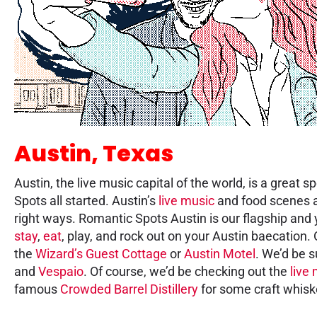
Austin, Texas
Austin, the live music capital of the world, is a great
Spots all started. Austin’s
live music
and food scenes ar
right ways. Romantic Spots Austin is our flagship and y
stay
,
eat
, play, and rock out on your Austin baecation.
the
Wizard’s Guest Cottage
or
Austin Motel
. We’d be s
and
Vespaio
. Of course, we’d be checking out the
live
famous
Crowded Barrel Distillery
for some craft whisk