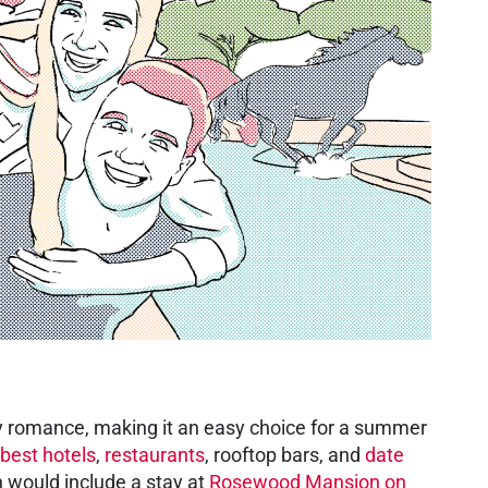
 city romance, making it an easy choice for a summer
best hotels
,
restaurants
, rooftop bars, and
date
 would include a stay at
Rosewood Mansion on