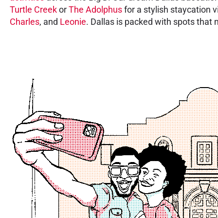
Turtle Creek
or
The Adolphus
for a stylish staycation v
Charles
, and
Leonie
. Dallas is packed with spots that 