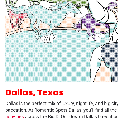
Dallas, Texas
Dallas is the perfect mix of luxury, nightlife, and big
baecation. At Romantic Spots Dallas, you’ll find all the
activities
across the Big D. Our dream Dallas baecation