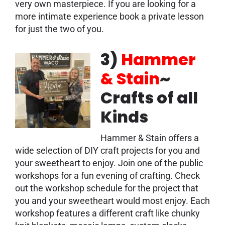
very own masterpiece. If you are looking for a
more intimate experience book a private lesson
for just the two of you.
3)
Hammer
& Stain
~
Crafts of all
Kinds
Hammer & Stain offers a
wide selection of DIY craft projects for you and
your sweetheart to enjoy. Join one of the public
workshops for a fun evening of crafting. Check
out the workshop schedule for the project that
you and your sweetheart would most enjoy. Each
workshop features a different craft like chunky