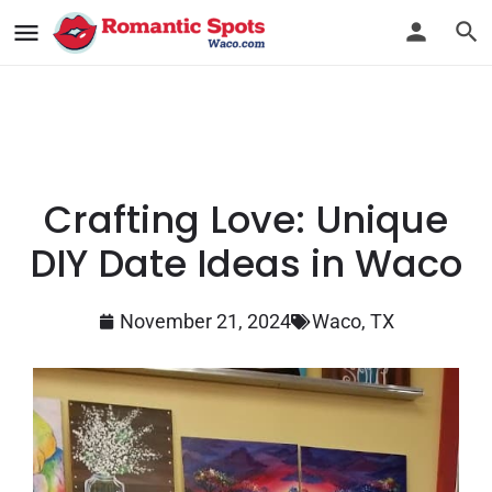
Crafting Love: Unique
DIY Date Ideas in Waco
November 21, 2024
Waco, TX