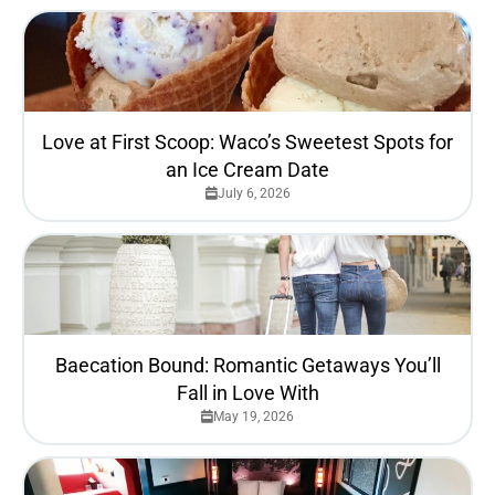
Love at First Scoop: Waco’s Sweetest Spots for
an Ice Cream Date
July 6, 2026
Baecation Bound: Romantic Getaways You’ll
Fall in Love With
May 19, 2026