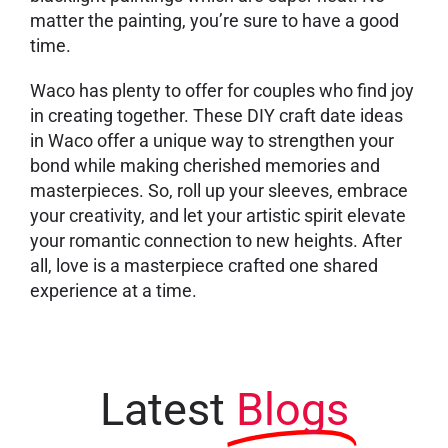
matter the painting, you’re sure to have a good
time.
Waco has plenty to offer for couples who find joy
in creating together. These DIY craft date ideas
in Waco offer a unique way to strengthen your
bond while making cherished memories and
masterpieces. So, roll up your sleeves, embrace
your creativity, and let your artistic spirit elevate
your romantic connection to new heights. After
all, love is a masterpiece crafted one shared
experience at a time.
Latest
Blogs