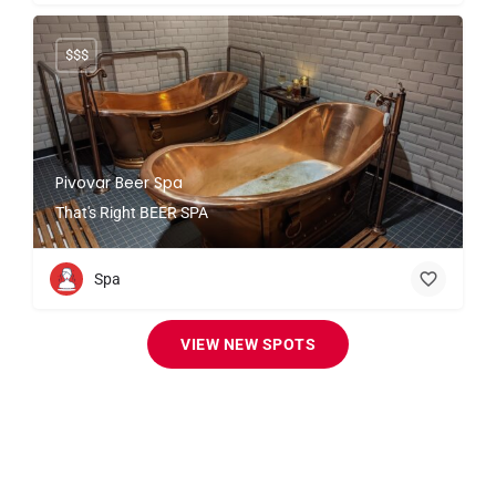
$$$
Pivovar Beer Spa
That's Right BEER SPA
Spa
VIEW NEW SPOTS