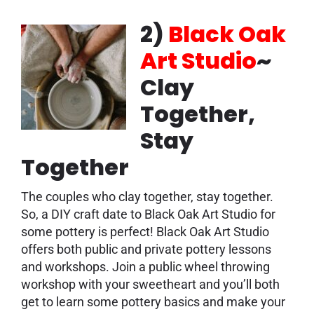
2)
Black Oak
Art Studio
~
Clay
Together,
Stay
Together
The couples who clay together, stay together.
So, a DIY craft date to Black Oak Art Studio for
some pottery is perfect! Black Oak Art Studio
offers both public and private pottery lessons
and workshops. Join a public wheel throwing
workshop with your sweetheart and you’ll both
get to learn some pottery basics and make your