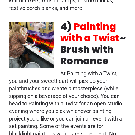
knit blankets, mosaic lamps, custom clocks,
festive porch planks, and more.
4)
Painting
with a Twist
~
Brush with
Romance
At Painting with a Twist,
you and your sweetheart will pick up your
paintbrushes and create a masterpiece (while
sipping on a beverage of your choice). You can
head to Painting with a Twist for an open studio
evening where you pick whichever painting
project you’d like or you can join an event with a
set painting. Some of the events are for
blacklight paintings which are super neat. No