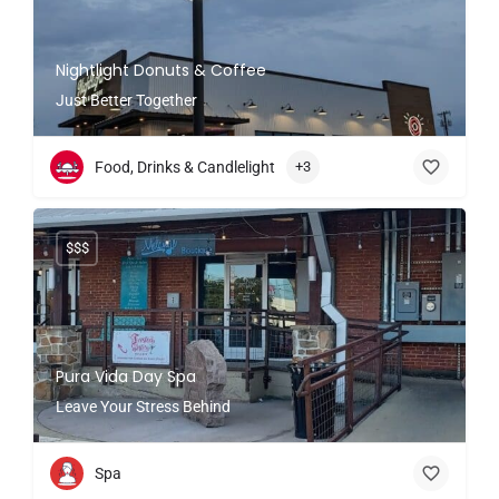
Nightlight Donuts & Coffee
Just Better Together
Food, Drinks & Candlelight
+3
$$$
Pura Vida Day Spa
Leave Your Stress Behind
Spa