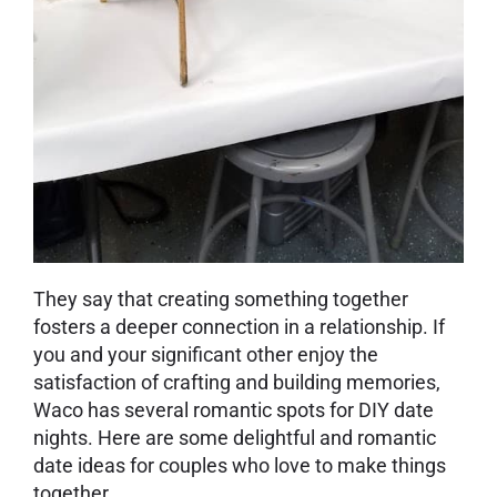
They say that creating something together
fosters a deeper connection in a relationship. If
you and your significant other enjoy the
satisfaction of crafting and building memories,
Waco has several romantic spots for DIY date
nights. Here are some delightful and romantic
date ideas for couples who love to make things
together.