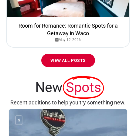
Room for Romance: Romantic Spots for a
Getaway in Waco
May 12, 2026
VIEW ALL POSTS
New
Spots
Recent additions to help you try something new.
$