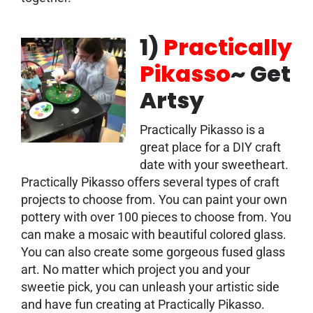
1)
Practically
Pikasso
~ Get
Artsy
Practically Pikasso is a
great place for a DIY craft
date with your sweetheart.
Practically Pikasso offers several types of craft
projects to choose from. You can paint your own
pottery with over 100 pieces to choose from. You
can make a mosaic with beautiful colored glass.
You can also create some gorgeous fused glass
art. No matter which project you and your
sweetie pick, you can unleash your artistic side
and have fun creating at Practically Pikasso.