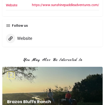
https://www.sunshinepaddleadventures.com/
Website
Follow us
Website
You May Also Be Interested In
$$$
Brazos Bluffs Ranch