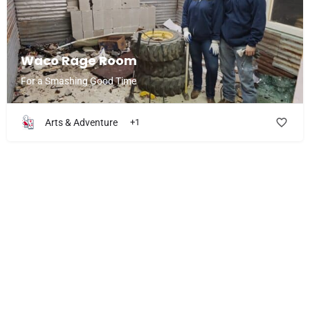
Waco Rage Room
For a Smashing Good Time
Arts & Adventure
+1