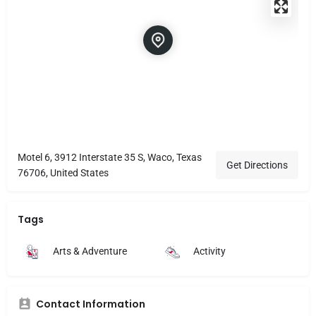
Motel 6, 3912 Interstate 35 S, Waco, Texas
Get Directions
76706, United States
Tags
Arts & Adventure
Activity
Contact Information