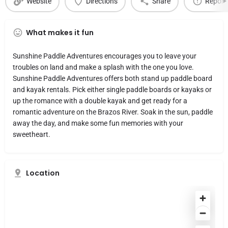
Website
Directions
Share
Report
What makes it fun
Sunshine Paddle Adventures encourages you to leave your
troubles on land and make a splash with the one you love.
Sunshine Paddle Adventures offers both stand up paddle board
and kayak rentals. Pick either single paddle boards or kayaks or
up the romance with a double kayak and get ready for a
romantic adventure on the Brazos River. Soak in the sun, paddle
away the day, and make some fun memories with your
sweetheart.
Location