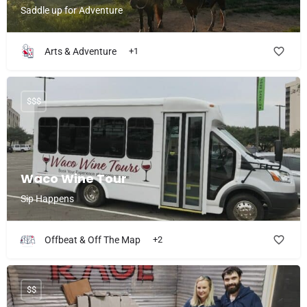
Saddle up for Adventure
Arts & Adventure
+1
$$$
Waco Wine Tour
Sip Happens
Offbeat & Off The Map
+2
$$