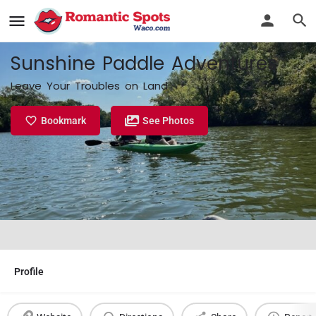
Sunshine Paddle Adventures
Leave Your Troubles on Land
Bookmark
See Photos
Profile