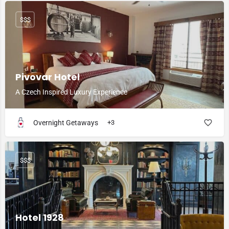
$$$
Pivovar Hotel
A Czech Inspired Luxury Experience
Overnight Getaways
+3
$$$
Hotel 1928