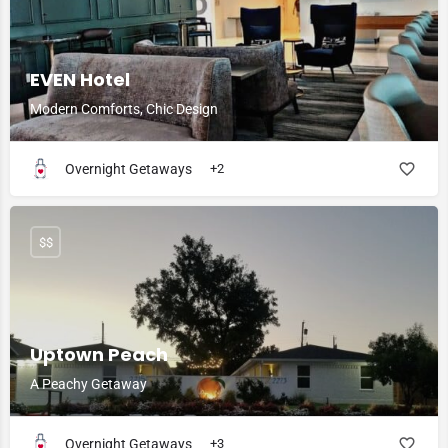
EVEN Hotel
Modern Comforts, Chic Design
Overnight Getaways
+2
$$
Uptown Peach
A Peachy Getaway
Overnight Getaways
+3