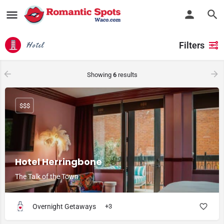
Filters
Hotel
Showing
6
results
$$$
Hotel Herringbone
The Talk of the Town
Overnight Getaways
+3