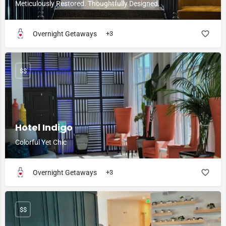
Meticulously Restored. Thoughtfully Designed.
Overnight Getaways
+3
$$
Hotel Indigo
Colorful Yet Chic
Overnight Getaways
+3
$$