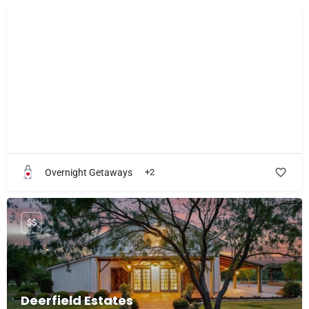
$$$
The Morrow House
Feel awed, inspired, pampered and cared for!
Overnight Getaways
+2
$$
Deerfield Estates