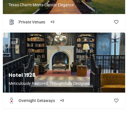
Texas Charm Meets Classic Elegance
Private Venues
+3
$$$
Hotel 1928
Meticulously Restored. Thoughtfully Designed.
Overnight Getaways
+3