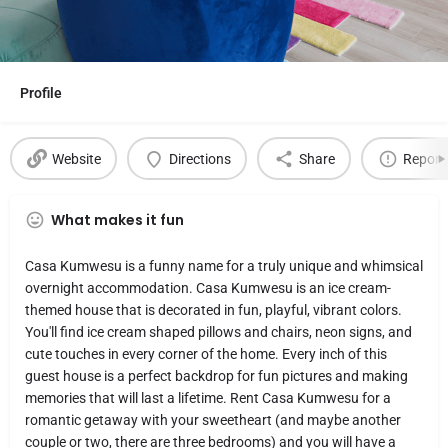
Profile
Website
Directions
Share
Report
What makes it fun
Casa Kumwesu is a funny name for a truly unique and whimsical
overnight accommodation. Casa Kumwesu is an ice cream-
themed house that is decorated in fun, playful, vibrant colors.
You'll find ice cream shaped pillows and chairs, neon signs, and
cute touches in every corner of the home. Every inch of this
guest house is a perfect backdrop for fun pictures and making
memories that will last a lifetime. Rent Casa Kumwesu for a
romantic getaway with your sweetheart (and maybe another
couple or two, there are three bedrooms) and you will have a