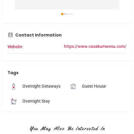
Contact Information
https://www.casakumwesu.com/
Website
Tags
Overnight Getaways
Guest House
Overnight Stay
You May Also Be Interested In