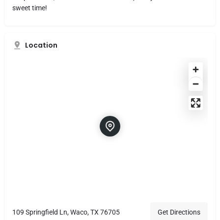
sweet time!
Location
109 Springfield Ln, Waco, TX 76705
Get Directions