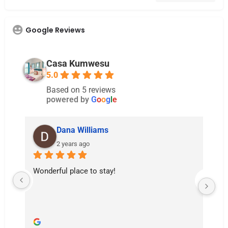
Google Reviews
Casa Kumwesu
5.0
Based on 5 reviews
powered by
G
o
o
g
l
e
Dana Williams
2 years ago
Wonderful place to stay!
Th
Th
hu