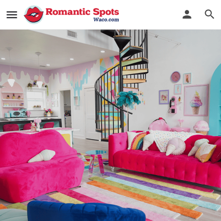
Casa Kumwesu
You'll Scream for This Ice Cream Themed House
Bookmark
See Photos